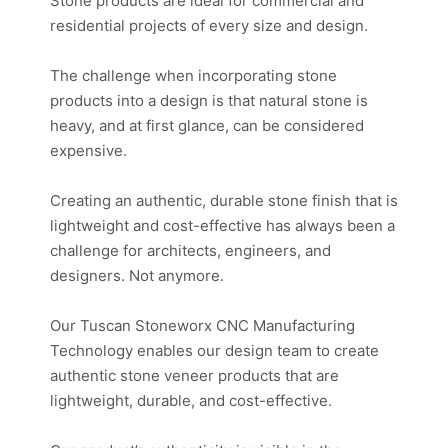
Stone products are ideal for commercial and
residential projects of every size and design.
The challenge when incorporating stone
products into a design is that natural stone is
heavy, and at first glance, can be considered
expensive.
Creating an authentic, durable stone finish that is
lightweight and cost-effective has always been a
challenge for architects, engineers, and
designers. Not anymore.
Our Tuscan Stoneworx CNC Manufacturing
Technology enables our design team to create
authentic stone veneer products that are
lightweight, durable, and cost-effective.