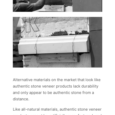
Alternative materials on the market that look like
authentic stone veneer products lack durability
and only appear to be authentic stone from a
distance.
Like all-natural materials, authentic stone veneer