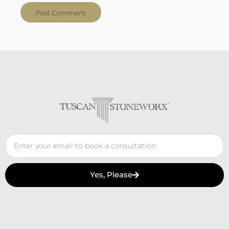
Yes, Please