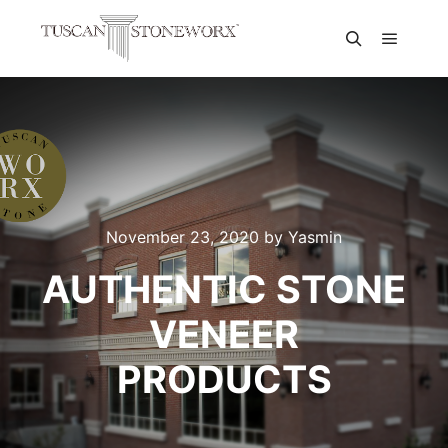
November 23, 2020
by
Yasmin
AUTHENTIC STONE
VENEER
PRODUCTS