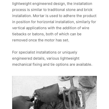
lightweight engineered design, the installation
process is similar to traditional stone and brick
installation. Mortar is used to adhere the product
in position for horizontal installation, similarly for
vertical applications with the addition of wire
tiebacks or batons, both of which can be
removed once the motor has set.
For specialist installations or uniquely
engineered details, various lightweight
mechanical fixing and tie options are available.