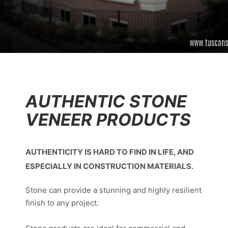
AUTHENTIC STONE
VENEER PRODUCTS
AUTHENTICITY IS HARD TO FIND IN LIFE, AND
ESPECIALLY IN CONSTRUCTION MATERIALS.
Stone can provide a stunning and highly resilient
finish to any project.