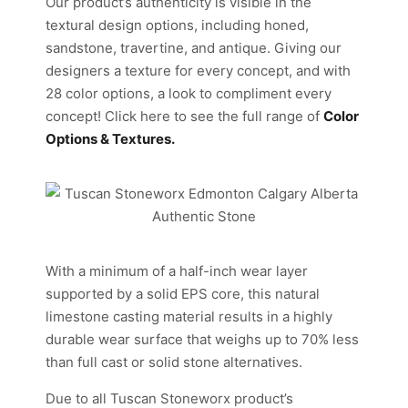
Our product’s authenticity is visible in the
textural design options, including honed,
sandstone, travertine, and antique. Giving our
designers a texture for every concept, and with
28 color options, a look to compliment every
concept! Click here to see the full range of
Color
Options & Textures.
With a minimum of a half-inch wear layer
supported by a solid EPS core, this natural
limestone casting material results in a highly
durable wear surface that weighs up to 70% less
than full cast or solid stone alternatives.
Due to all Tuscan Stoneworx product’s