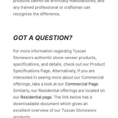
products cannot be artificially manufactured, and
any trained professional or craftsman can
recognize the difference.
GOT A QUESTION?
For more information regarding Tuscan
Stoneworx authentic stone veneer products,
specifications, and details, check out our Product
Specifications Page. Alternatively, if you are
interested in seeing more about our Commercial
offerings, take a look at our
Commercial Page
.
Similarly, our Residential offerings are located on
our
Residential page
. The link below has a
downloadable document which gives an
excellent overview of our Tuscan Stoneworx
products: