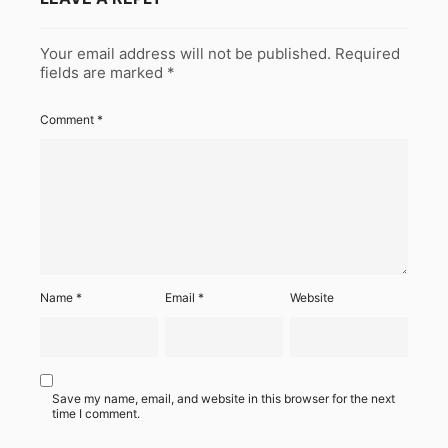
Your email address will not be published.
Required
fields are marked
*
Comment
*
Name
*
Email
*
Website
Save my name, email, and website in this browser for the next
time I comment.