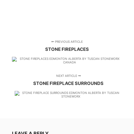
PREVIOUS ARTICLE
STONE FIREPLACES
NEXT ARTICLE
STONE FIREPLACE SURROUNDS
LEAVE A REPLY