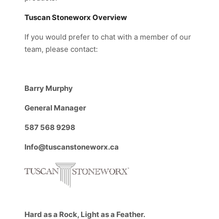
Tuscan Stoneworx Overview
If you would prefer to chat with a member of our
team, please contact:
Barry Murphy
General Manager
587 568 9298
Info@tuscanstoneworx.ca
Hard as a Rock, Light as a Feather.