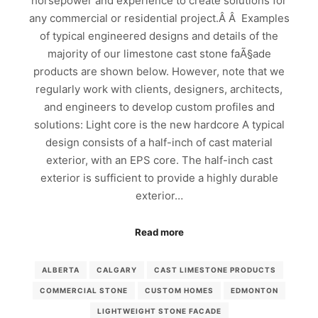
horsepower and experience to create solutions for
any commercial or residential project.Â Â Examples
of typical engineered designs and details of the
majority of our limestone cast stone faÃ§ade
products are shown below. However, note that we
regularly work with clients, designers, architects,
and engineers to develop custom profiles and
solutions: Light core is the new hardcore A typical
design consists of a half-inch of cast material
exterior, with an EPS core. The half-inch cast
exterior is sufficient to provide a highly durable
exterior…
Read more
ALBERTA
CALGARY
CAST LIMESTONE PRODUCTS
COMMERCIAL STONE
CUSTOM HOMES
EDMONTON
LIGHTWEIGHT STONE FACADE