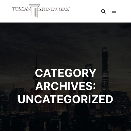
CATEGORY
ARCHIVES:
UNCATEGORIZED