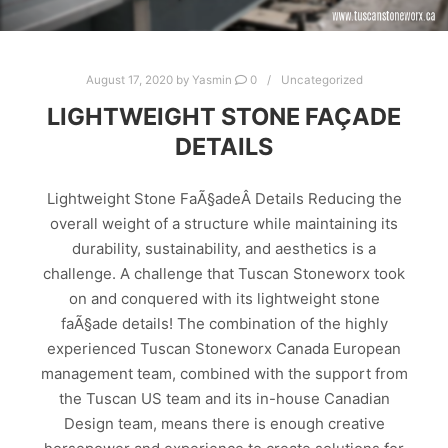
August 17, 2020
by
Yasmin
0
Uncategorized
LIGHTWEIGHT STONE FAÇADE
DETAILS
Lightweight Stone FaÃ§adeÂ Details Reducing the
overall weight of a structure while maintaining its
durability, sustainability, and aesthetics is a
challenge. A challenge that Tuscan Stoneworx took
on and conquered with its lightweight stone
faÃ§ade details! The combination of the highly
experienced Tuscan Stoneworx Canada European
management team, combined with the support from
the Tuscan US team and its in-house Canadian
Design team, means there is enough creative