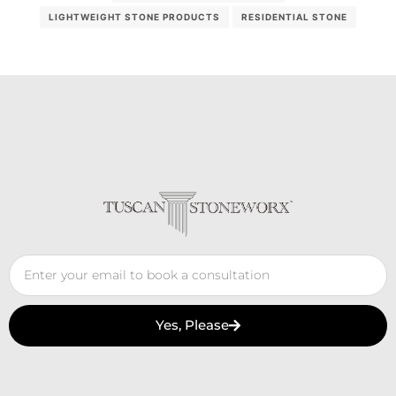
LIGHTWEIGHT STONE PRODUCTS
RESIDENTIAL STONE
Yes, Please