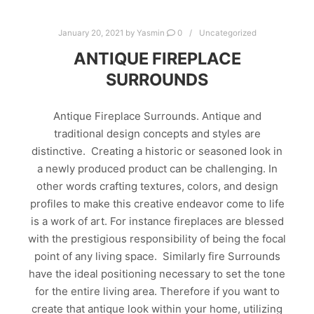
January 20, 2021
by
Yasmin
0
Uncategorized
ANTIQUE FIREPLACE
SURROUNDS
Antique Fireplace Surrounds. Antique and
traditional design concepts and styles are
distinctive. Creating a historic or seasoned look in
a newly produced product can be challenging. In
other words crafting textures, colors, and design
profiles to make this creative endeavor come to life
is a work of art. For instance fireplaces are blessed
with the prestigious responsibility of being the focal
point of any living space. Similarly fire Surrounds
have the ideal positioning necessary to set the tone
for the entire living area. Therefore if you want to
create that antique look within your home, utilizing