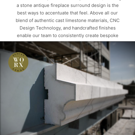
a stone antique fireplace surround design is the
best ways to accentuate that feel. Above all our
blend of authentic cast limestone materials, CNC
Design Technology, and handcrafted finishes
enable our team to consistently create bespoke
antique texture stone fire surround. Texture Tells
Similarly with four authentic limestone texture
finishes, twenty-eight color variations, and…
Read more
ALBERTA
ANTIQUE FIREPLACE SURROUNDS
CUSTOM HOMES
EDMONTON
FIRE SURROUNDS
FIREPLACES
MANTELS