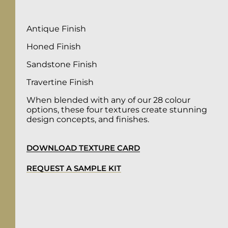
Antique Finish
Honed Finish
Sandstone Finish
Travertine Finish
When blended with any of our 28 colour
options, these four textures create stunning
design concepts, and finishes.
DOWNLOAD TEXTURE CARD
REQUEST A SAMPLE KIT