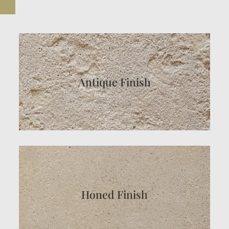
Antique Finish
Honed Finish