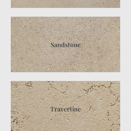
Sandstone
Travertine