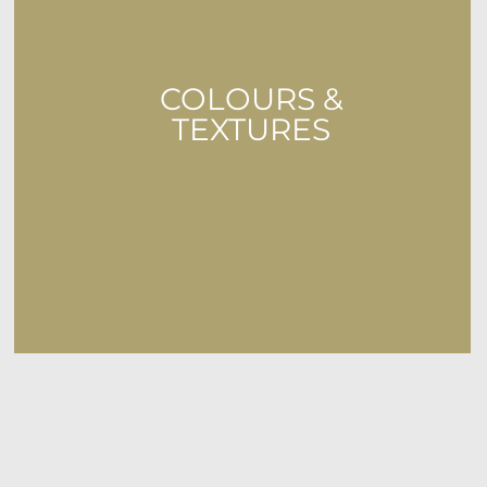
COLOURS &
TEXTURES