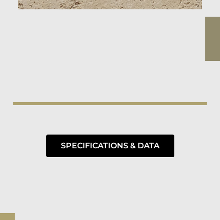
SPECIFICATIONS & DATA