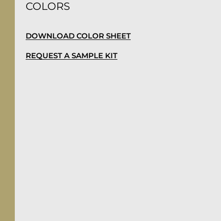
COLORS
DOWNLOAD COLOR SHEET
REQUEST A SAMPLE KIT