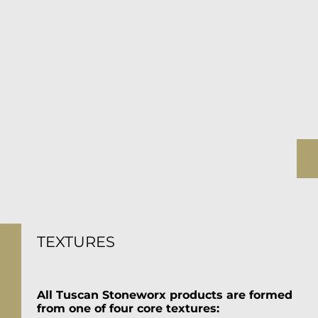
TEXTURES
All Tuscan Stoneworx products are formed
from one of four core textures: