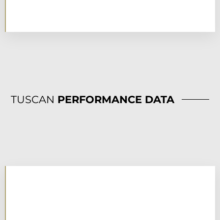
TUSCAN
PERFORMANCE DATA