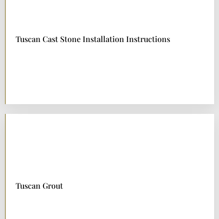
Tuscan Cast Stone Installation Instructions
DOWNLOAD NOW
Tuscan Grout
DOWNLOAD NOW