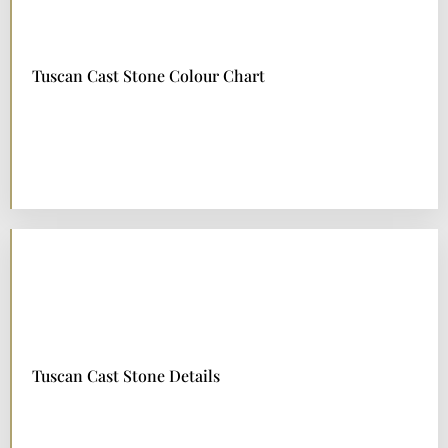
Tuscan Cast Stone Colour Chart
DOWNLOAD NOW
Tuscan Cast Stone Details
DOWNLOAD NOW