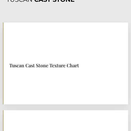
TUSCAN
CAST STONE
Tuscan Cast Stone Texture Chart
DOWNLOAD NOW