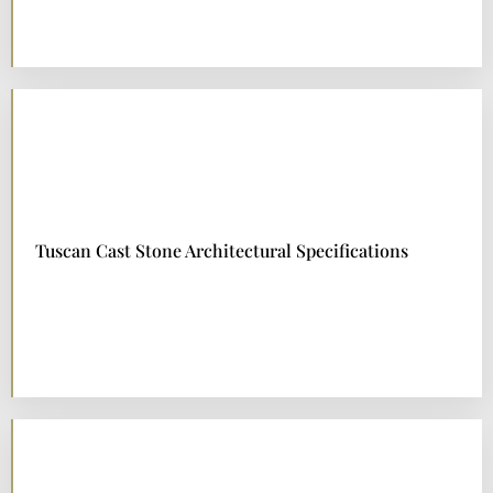
Tuscan Cast Stone Architectural Specifications
DOWNLOAD NOW