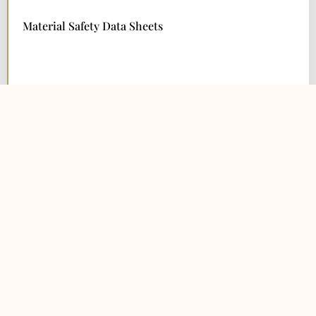
Material Safety Data Sheets
DOWNLOAD NOW
Warranty
DOWNLOAD NOW