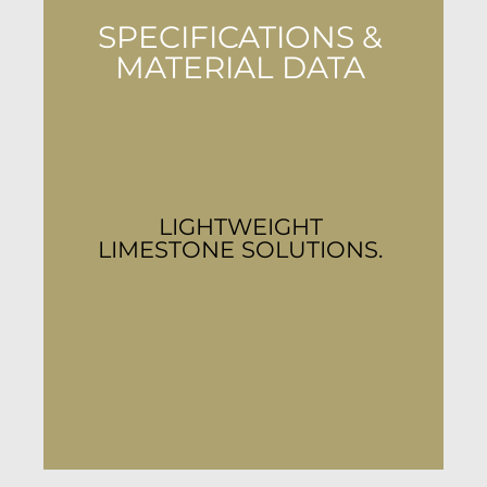
SPECIFICATIONS &
MATERIAL DATA
LIGHTWEIGHT
LIMESTONE SOLUTIONS.