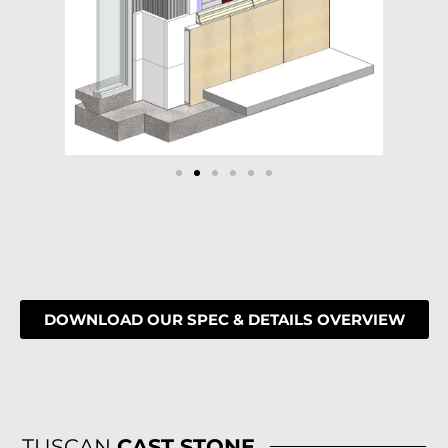
DOWNLOAD OUR SPEC & DETAILS OVERVIEW