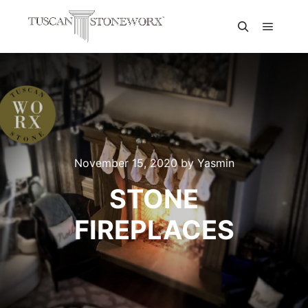
November 15, 2020
by
Yasmin
STONE
FIREPLACES