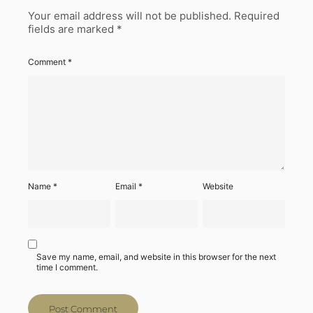
Your email address will not be published.
Required
fields are marked
*
Comment
*
Name
*
Email
*
Website
Save my name, email, and website in this browser for the next
time I comment.