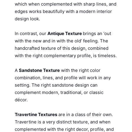
which when complemented with sharp lines, and
edges works beautifully with a modern interior
design look.
In contrast, our
Antique Texture
brings an ‘out
with the new and in with the old’ feeling. The
handcrafted texture of this design, combined
with the right complementary profile, is timeless.
A
Sandstone Texture
with the right color
combination, lines, and profile will work in any
setting. The right sandstone design can
complement modern, traditional, or classic
décor.
Travertine Textures
are in a class of their own.
Travertine is a very distinct texture, and when
complemented with the right decor, profile, and