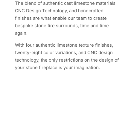
The blend of authentic cast limestone materials,
CNC Design Technology, and handcrafted
finishes are what enable our team to create
bespoke stone fire surrounds, time and time
again.
With four authentic limestone texture finishes,
twenty-eight color variations, and CNC design
technology, the only restrictions on the design of
your stone fireplace is your imagination.