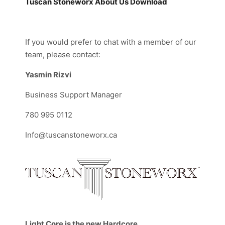
Tuscan Stoneworx About Us
Download
If you would prefer to chat with a member of our
team, please contact:
Yasmin Rizvi
Business Support Manager
780 995 0112
Info@tuscanstoneworx.ca
Light Core is the new Hardcore