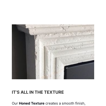
IT’S ALL IN THE TEXTURE
Our
Honed Texture
creates a smooth finish,