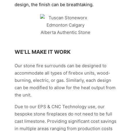
design, the finish can be breathtaking.
WE’LL MAKE IT WORK
Our stone fire surrounds can be designed to
accommodate all types of firebox units, wood-
burning, electric, or gas. Similarly, each design
can be modified to allow for the heat output from
the unit.
Due to our EPS & CNC Technology use, our
bespoke stone fireplaces do not need to be full
cast limestone. Providing significant cost savings
in multiple areas ranging from production costs