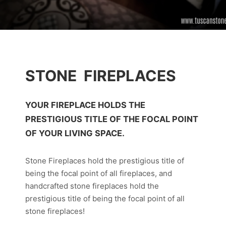
STONE FIREPLACES
YOUR FIREPLACE HOLDS THE
PRESTIGIOUS TITLE OF THE FOCAL POINT
OF YOUR LIVING SPACE.
Stone Fireplaces hold the prestigious title of
being the focal point of all fireplaces, and
handcrafted stone fireplaces hold the
prestigious title of being the focal point of all
stone fireplaces!