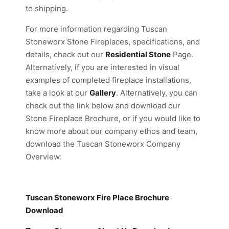
to shipping.
For more information regarding Tuscan
Stoneworx Stone Fireplaces, specifications, and
details, check out our
Residential Stone
Page.
Alternatively, if you are interested in visual
examples of completed fireplace installations,
take a look at our
Gallery
. Alternatively, you can
check out the link below and download our
Stone Fireplace Brochure, or if you would like to
know more about our company ethos and team,
download the Tuscan Stoneworx Company
Overview:
Tuscan Stoneworx Fire Place
Brochure
Download