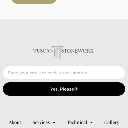
Yes, Please
About
Services
Technical
Gallery