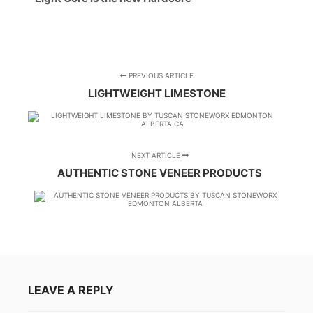
PREVIOUS ARTICLE
LIGHTWEIGHT LIMESTONE
NEXT ARTICLE
AUTHENTIC STONE VENEER PRODUCTS
LEAVE A REPLY