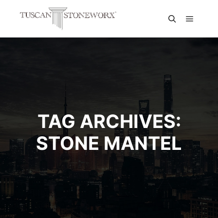
TAG ARCHIVES:
STONE MANTEL