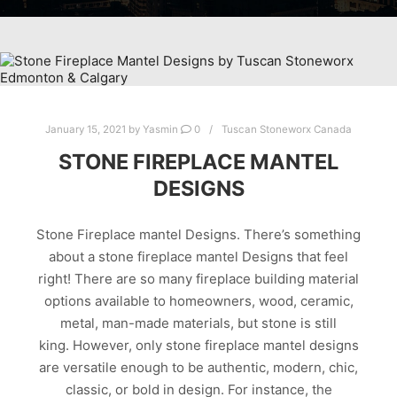
January 15, 2021
by
Yasmin
0
Tuscan Stoneworx Canada
STONE FIREPLACE MANTEL
DESIGNS
Stone Fireplace mantel Designs. There’s something
about a stone fireplace mantel Designs that feel
right! There are so many fireplace building material
options available to homeowners, wood, ceramic,
metal, man-made materials, but stone is still
king. However, only stone fireplace mantel designs
are versatile enough to be authentic, modern, chic,
classic, or bold in design. For instance, the