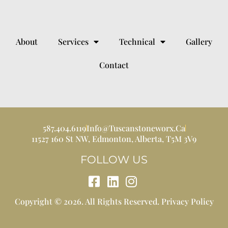
About
Services
Technical
Gallery
Contact
587.404.6119
Info@tuscanstoneworx.ca
11527 160 St NW, Edmonton, Alberta, T5M 3V9
FOLLOW US
Copyright © 2026. All Rights Reserved.
Privacy Policy