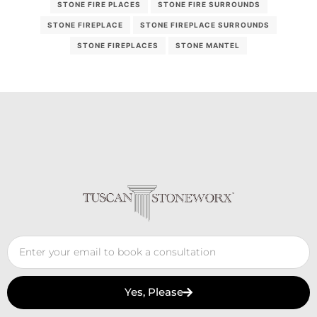
STONE FIRE PLACES
STONE FIRE SURROUNDS
STONE FIREPLACE
STONE FIREPLACE SURROUNDS
STONE FIREPLACES
STONE MANTEL
Yes, Please