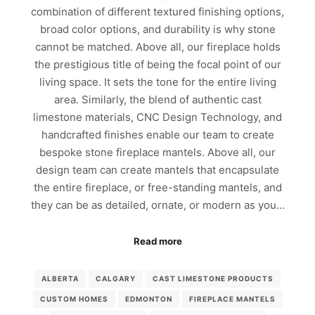
combination of different textured finishing options,
broad color options, and durability is why stone
cannot be matched. Above all, our fireplace holds
the prestigious title of being the focal point of our
living space. It sets the tone for the entire living
area. Similarly, the blend of authentic cast
limestone materials, CNC Design Technology, and
handcrafted finishes enable our team to create
bespoke stone fireplace mantels. Above all, our
design team can create mantels that encapsulate
the entire fireplace, or free-standing mantels, and
they can be as detailed, ornate, or modern as you…
Read more
ALBERTA
CALGARY
CAST LIMESTONE PRODUCTS
CUSTOM HOMES
EDMONTON
FIREPLACE MANTELS