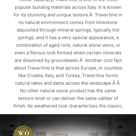
popular building materials across Italy. It is known
for its stunning and unique texture.Â Travertine in
its natural environment comes from limestone
deposited through mineral springs, typically hot
springs, and it has a very special appearance, a
combination of aged rock, natural stone veins, or
even a fibrous look formed when certain minerals
are dissolved by groundwater.Â Another cool fact
about Travertine is that across Europe, in counties
like Croatia, Italy, and Turkey, Travertine forms
natural lakes and dams across the landscape.Â Â
No other natural stone product has the same
texture level or can deliver the same caliber of
finish. Its weathered look characterizes the classic,
…
Read more