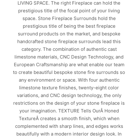
LIVING SPACE. The right Fireplace can hold the
prestigious title of the focal point of your living
space. Stone Fireplace Surrounds hold the
prestigious title of being the best fireplace
surround products on the market, and bespoke
handcrafted stone fireplace surrounds lead this
category. The combination of authentic cast
limestone materials, CNC Design Technology, and
European Craftsmanship are what enable our team
to create beautiful bespoke stone fire surrounds so
any environment or space. With four authentic
limestone texture finishes, twenty-eight color
variations, and CNC design technology, the only
restrictions on the design of your stone fireplace is
your imagination. TEXTURE Tells OurÂ Honed
TextureÂ creates a smooth finish, which when
complemented with sharp lines, and edges works
beautifully with a modern interior design look. In