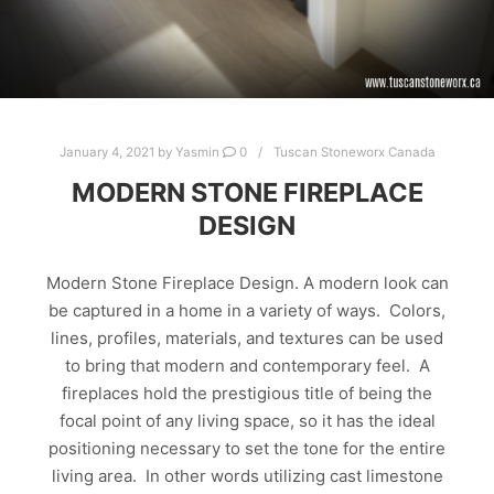
January 4, 2021
by
Yasmin
0
Tuscan Stoneworx Canada
MODERN STONE FIREPLACE
DESIGN
Modern Stone Fireplace Design. A modern look can
be captured in a home in a variety of ways. Colors,
lines, profiles, materials, and textures can be used
to bring that modern and contemporary feel. A
fireplaces hold the prestigious title of being the
focal point of any living space, so it has the ideal
positioning necessary to set the tone for the entire
living area. In other words utilizing cast limestone