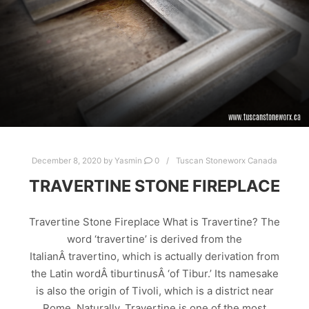
STONE FIRE PLACES
STONE FIRE SURROUNDS
STONE FIREPLACE
STONE FIREPLACE SURROUNDS
STONE FIREPLACES
December 8, 2020
by
Yasmin
0
Tuscan Stoneworx Canada
TRAVERTINE STONE FIREPLACE
Travertine Stone Fireplace What is Travertine? The
word ‘travertine’ is derived from the
ItalianÂ travertino, which is actually derivation from
the Latin wordÂ tiburtinusÂ ‘of Tibur.’ Its namesake
is also the origin of Tivoli, which is a district near
Rome. Naturally, Travertine is one of the most