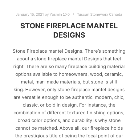
January 15, 2021
by
Yasmin
0
Tuscan Stoneworx Canada
STONE FIREPLACE MANTEL
DESIGNS
Stone Fireplace mantel Designs. There’s something
about a stone fireplace mantel Designs that feel
right! There are so many fireplace building material
options available to homeowners, wood, ceramic,
metal, man-made materials, but stone is still
king. However, only stone fireplace mantel designs
are versatile enough to be authentic, modern, chic,
classic, or bold in design. For instance, the
combination of different textured finishing options,
broad color options, and durability is why stone
cannot be matched. Above all, our fireplace holds
the prestigious title of being the focal point of our