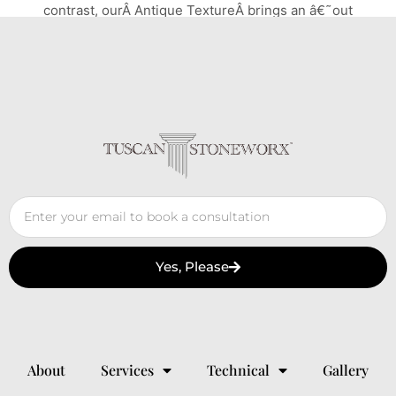
contrast, ourÂ Antique TextureÂ brings an â€˜out
with the new and in with the oldâ€™…
Read more
ALBERTA
CALGARY
CAST LIMESTONE PRODUCTS
CUSTOM HOMES
EDMONTON
LIGHTWEIGHT LIMESTONE
STONE FIRE PLACES
STONE FIRE SURROUNDS
STONE FIREPLACE
STONE FIREPLACE SURROUNDS
STONE FIREPLACES
Yes, Please
About
Services
Technical
Gallery