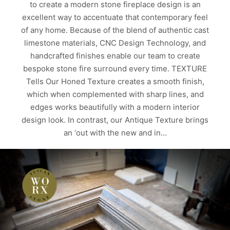
to create a modern stone fireplace design is an
excellent way to accentuate that contemporary feel
of any home. Because of the blend of authentic cast
limestone materials, CNC Design Technology, and
handcrafted finishes enable our team to create
bespoke stone fire surround every time. TEXTURE
Tells Our Honed Texture creates a smooth finish,
which when complemented with sharp lines, and
edges works beautifully with a modern interior
design look. In contrast, our Antique Texture brings
an ‘out with the new and in…
Read more
ALBERTA
CALGARY
CAST LIMESTONE PRODUCTS
CUSTOM HOMES
EDMONTON
MODERN DESIGNS
MODERN STONE FIREPLACE DESIGN