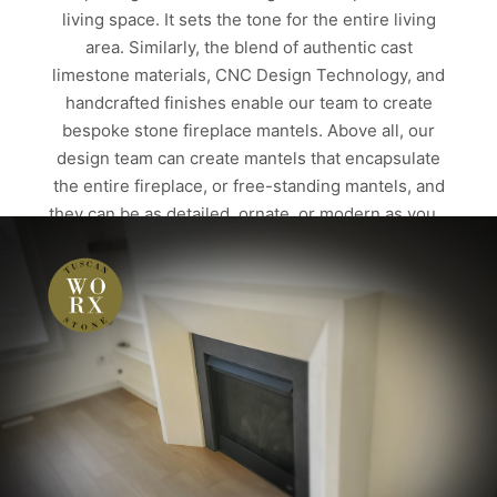
living space. It sets the tone for the entire living
area. Similarly, the blend of authentic cast
limestone materials, CNC Design Technology, and
handcrafted finishes enable our team to create
bespoke stone fireplace mantels. Above all, our
design team can create mantels that encapsulate
the entire fireplace, or free-standing mantels, and
they can be as detailed, ornate, or modern as you…
Read more
ALBERTA
CALGARY
CAST LIMESTONE PRODUCTS
CUSTOM HOMES
EDMONTON
FIREPLACE MANTELS
STONE FIRE PLACES
STONE FIRE SURROUNDS
STONE FIREPLACE
STONE FIREPLACE SURROUNDS
STONE FIREPLACES
STONE MANTEL