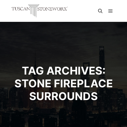
TAG ARCHIVES:
STONE FIREPLACE
SURROUNDS