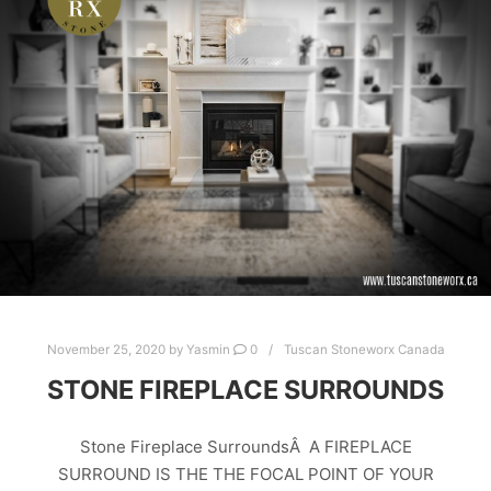
CAST LIMESTONE PRODUCTS
EDMONTON
LIGHTWEIGHT LIMESTONE
RESIDENTIAL STONE
STONE FIRE SURROUNDS
STONE FIREPLACE SURROUNDS
STONE FIREPLACES
TRAVERTINE
TRAVERTINE STONE FIREPLACE
November 25, 2020
by
Yasmin
0
Tuscan Stoneworx Canada
STONE FIREPLACE SURROUNDS
Stone Fireplace SurroundsÂ A FIREPLACE
SURROUND IS THE THE FOCAL POINT OF YOUR